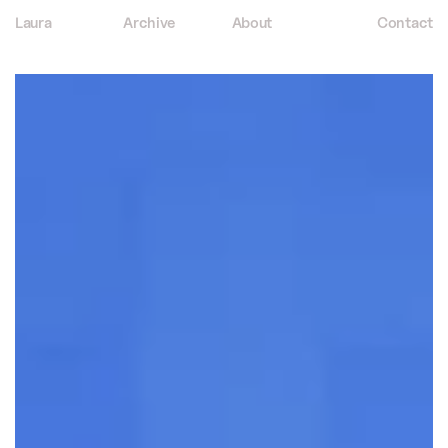
Laura
Archive
About
Contact